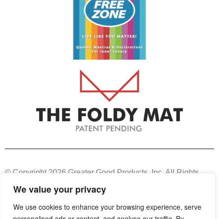
© Copyright 2026 Greater Good Products, Inc. All Rights
Reserved.
We value your privacy
We use cookies to enhance your browsing experience, serve
Unauthorized use, copy, or duplication of any or all content
personalised ads or content, and analyse our traffic. By
from this site, other than for informative purposes, may result