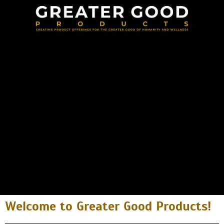
Welcome to Greater Good Products!