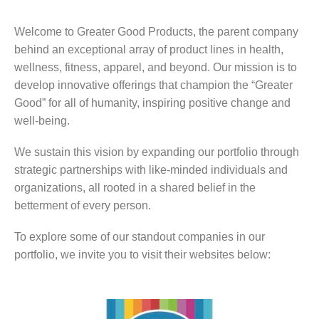
Welcome to Greater Good Products, the parent company
behind an exceptional array of product lines in health,
wellness, fitness, apparel, and beyond. Our mission is to
develop innovative offerings that champion the “Greater
Good” for all of humanity, inspiring positive change and
well-being.
We sustain this vision by expanding our portfolio through
strategic partnerships with like-minded individuals and
organizations, all rooted in a shared belief in the
betterment of every person.
To explore some of our standout companies in our
portfolio, we invite you to visit their websites below: